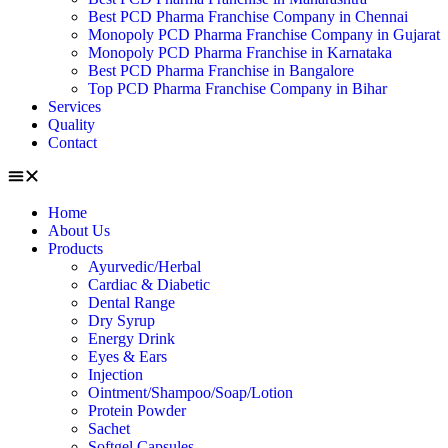
Best PCD Pharma Franchise Company in Chennai
Monopoly PCD Pharma Franchise Company in Gujarat
Monopoly PCD Pharma Franchise in Karnataka
Best PCD Pharma Franchise in Bangalore
Top PCD Pharma Franchise Company in Bihar
Services
Quality
Contact
Home
About Us
Products
Ayurvedic/Herbal
Cardiac & Diabetic
Dental Range
Dry Syrup
Energy Drink
Eyes & Ears
Injection
Ointment/Shampoo/Soap/Lotion
Protein Powder
Sachet
Softgel Capsules