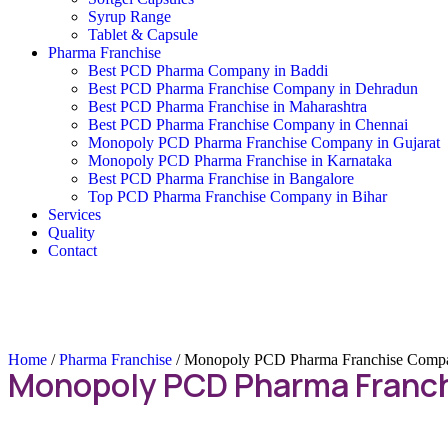
Syrup Range
Tablet & Capsule
Pharma Franchise
Best PCD Pharma Company in Baddi
Best PCD Pharma Franchise Company in Dehradun
Best PCD Pharma Franchise in Maharashtra
Best PCD Pharma Franchise Company in Chennai
Monopoly PCD Pharma Franchise Company in Gujarat
Monopoly PCD Pharma Franchise in Karnataka
Best PCD Pharma Franchise in Bangalore
Top PCD Pharma Franchise Company in Bihar
Services
Quality
Contact
Home
/
Pharma Franchise
/ Monopoly PCD Pharma Franchise Compa
Monopoly PCD Pharma Franch