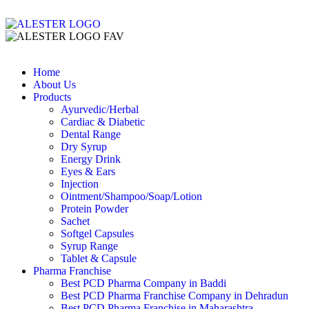
Home
About Us
Products
Ayurvedic/Herbal
Cardiac & Diabetic
Dental Range
Dry Syrup
Energy Drink
Eyes & Ears
Injection
Ointment/Shampoo/Soap/Lotion
Protein Powder
Sachet
Softgel Capsules
Syrup Range
Tablet & Capsule
Pharma Franchise
Best PCD Pharma Company in Baddi
Best PCD Pharma Franchise Company in Dehradun
Best PCD Pharma Franchise in Maharashtra