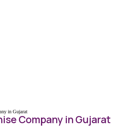
ny in Gujarat
ise Company in Gujarat